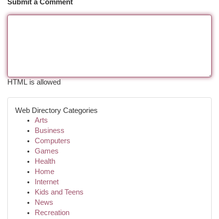
Submit a Comment
HTML is allowed
Web Directory Categories
Arts
Business
Computers
Games
Health
Home
Internet
Kids and Teens
News
Recreation