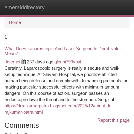
emeralddirectory
Togg
navi
Home
1
What Does Laparoscopic And Laser Surgeon In Dombivali
Mean?
Internet
237 days ago
glenni790vpi4
Certainly, Laparoscopic surgery is really a secure and well-
setup technique. At Shivam Hospital, we prioritize afflicted
human being defense and comply with demanding protocols for
making particular successful effects with minimum amount
dangers. On this course of action, surgeon passes an
endoscope down the throat and to the stomach. Surgical
https://drrajkumarpatra.blogspot.com/2025/12/about-dr-
rajkumar-patra.html
Report this page
Comments