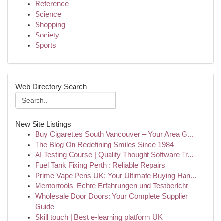
Reference
Science
Shopping
Society
Sports
Web Directory Search
New Site Listings
Buy Cigarettes South Vancouver – Your Area G...
The Blog On Redefining Smiles Since 1984
AI Testing Course | Quality Thought Software Tr...
Fuel Tank Fixing Perth : Reliable Repairs
Prime Vape Pens UK: Your Ultimate Buying Han...
Mentortools: Echte Erfahrungen und Testbericht
Wholesale Door Doors: Your Complete Supplier
Guide
Skill touch | Best e-learning platform UK