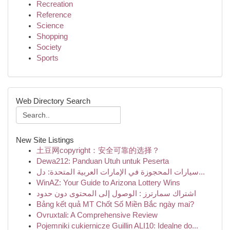
Recreation
Reference
Science
Shopping
Society
Sports
Web Directory Search
New Site Listings
土豆网copyright：安全可靠的选择？
Dewa212: Panduan Utuh untuk Peserta
سيارات المحجوزة في الإمارات العربية المتحدة: دل...
WinAZ: Your Guide to Arizona Lottery Wins
اشتراك سمارترز : الوصول إلى المحتوى دون حدود
Bảng kết quả MT Chốt Số Miền Bắc ngày mai?
Ovruxtali: A Comprehensive Review
Pojemniki cukiernicze Guillin ALI10: Idealne do...