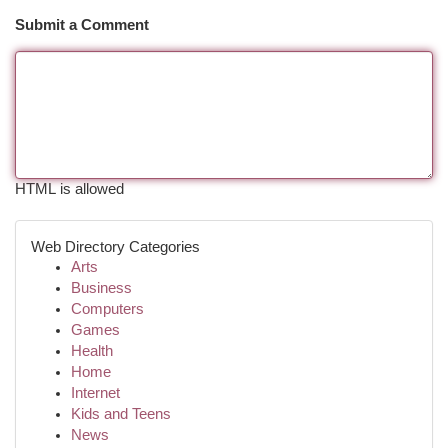
Submit a Comment
HTML is allowed
Web Directory Categories
Arts
Business
Computers
Games
Health
Home
Internet
Kids and Teens
News