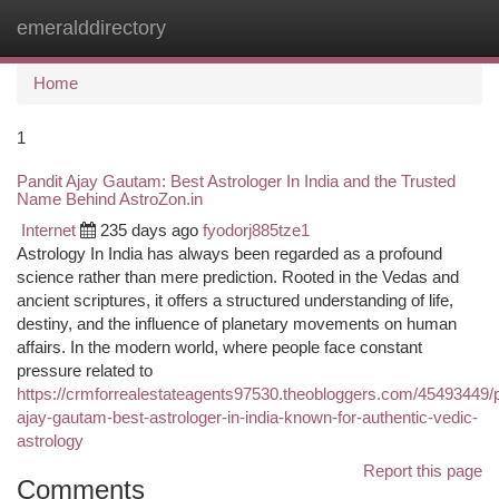
emeralddirectory
Togg
navi
Home
1
Pandit Ajay Gautam: Best Astrologer In India and the Trusted
Name Behind AstroZon.in
Internet
235 days ago
fyodorj885tze1
Astrology In India has always been regarded as a profound
science rather than mere prediction. Rooted in the Vedas and
ancient scriptures, it offers a structured understanding of life,
destiny, and the influence of planetary movements on human
affairs. In the modern world, where people face constant
pressure related to
https://crmforrealestateagents97530.theobloggers.com/45493449/p
ajay-gautam-best-astrologer-in-india-known-for-authentic-vedic-
astrology
Report this page
Comments