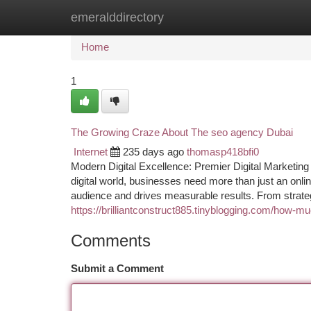
emeralddirectory
Home
New Site Listings
Add Site
Ca
Home
1
The Growing Craze About The seo agency Dubai
Internet
235 days ago
thomasp418bfi0
Modern Digital Excellence: Premier Digital Marketin
digital world, businesses need more than just an onlin
audience and drives measurable results. From strateg
https://brilliantconstruct885.tinyblogging.com/how-m
Comments
Submit a Comment