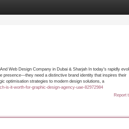
tegories
Register
Login
g And Web Design Company in Dubai & Sharjah In today’s rapidly evo
e presence—they need a distinctive brand identity that inspires their
ic optimisation strategies to modern design solutions, a
uch-is-it-worth-for-graphic-design-agency-uae-82972984
Report t