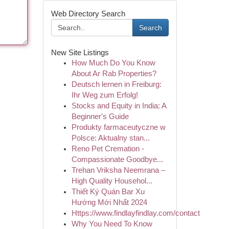
Web Directory Search
Search
New Site Listings
How Much Do You Know
About Ar Rab Properties?
Deutsch lernen in Freiburg:
Ihr Weg zum Erfolg!
Stocks and Equity in India: A
Beginner's Guide
Produkty farmaceutyczne w
Polsce: Aktualny stan...
Reno Pet Cremation -
Compassionate Goodbye...
Trehan Vriksha Neemrana –
High Quality Househol...
Thiết Ký Quán Bar Xu
Hướng Mới Nhất 2024
Https://www.findlayfindlay.com/contact
Why You Need To Know