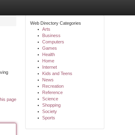
Web Directory Categories
Arts
Business
Computers
Games
Health
Home
Internet
lving
Kids and Teens
News
Recreation
Reference
Science
his page
Shopping
Society
Sports