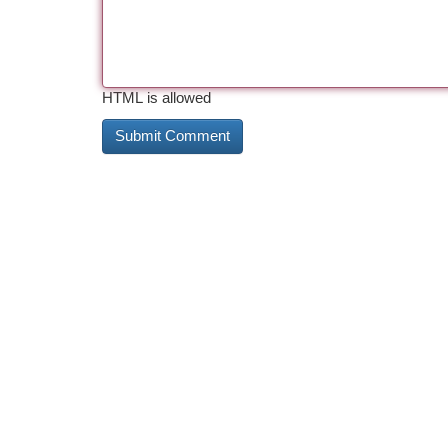
HTML is allowed