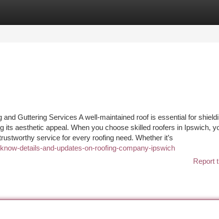
tegories
Register
Login
 and Guttering Services A well-maintained roof is essential for shield
ng its aesthetic appeal. When you choose skilled roofers in Ipswich, y
trustworthy service for every roofing need. Whether it’s
t-know-details-and-updates-on-roofing-company-ipswich
Report t