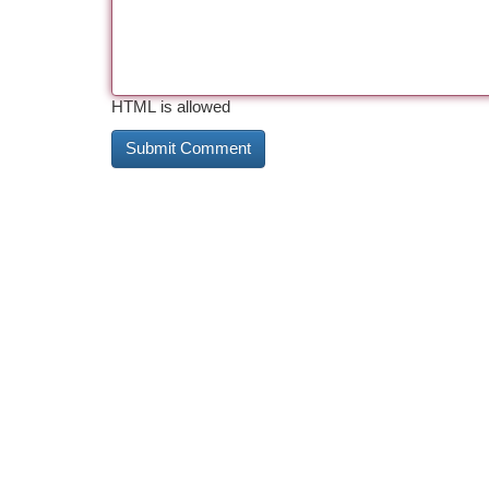
HTML is allowed