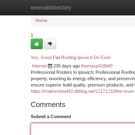
emeralddirectory
Home
New Site Listings
Add Site
Ca
Home
1
Yes, Good Flat Roofing Ipswich Do Exist
Internet
235 days ago
thomasp418bfi0
Professional Roofers In Ipswich: Professional Roofing
property, boosting its energy efficiency, and preservi
ensure superior build quality, premium products, and 
https://matrixvista442.dbblog.net/12171210/the-mus
Comments
Submit a Comment