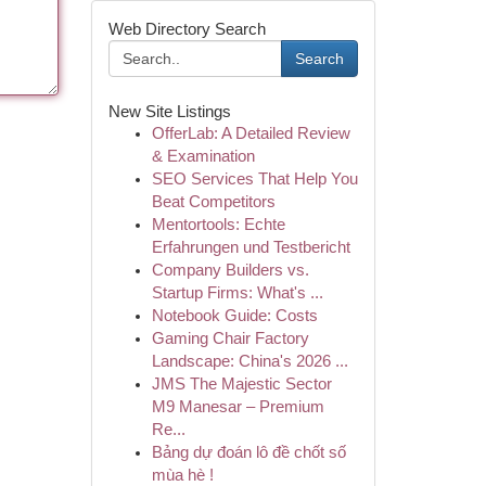
Web Directory Search
Search
New Site Listings
OfferLab: A Detailed Review
& Examination
SEO Services That Help You
Beat Competitors
Mentortools: Echte
Erfahrungen und Testbericht
Company Builders vs.
Startup Firms: What's ...
Notebook Guide: Costs
Gaming Chair Factory
Landscape: China's 2026 ...
JMS The Majestic Sector
M9 Manesar – Premium
Re...
Bảng dự đoán lô đề chốt số
mùa hè !