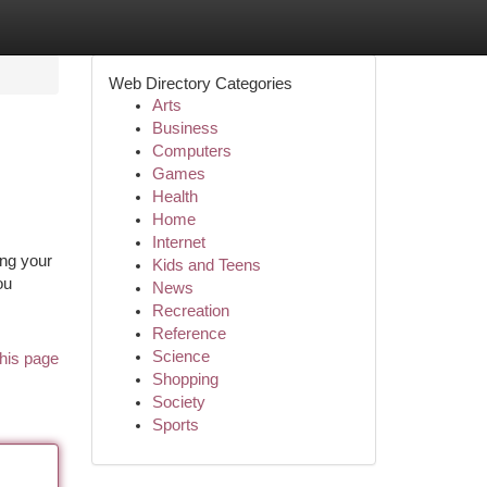
Web Directory Categories
Arts
Business
Computers
Games
Health
Home
Internet
ing your
Kids and Teens
ou
News
Recreation
Reference
Science
his page
Shopping
Society
Sports