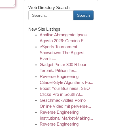
Web Directory Search
Search
New Site Listings
Análise Abrangente Ipsos
Agosto 2026: Cenário E...
eSports Tournament
Showdown: The Biggest
Events...
Gadget Pintar 300 Ribuan
Terbaik: Pilihan Ter...
Reverse Engineering
Citadel-Style Algorithms Fo...
Boost Your Business: SEO
Clicks Pro in South Af...
Geschmackvolles Porno
Online Video mit perverse...
Reverse Engineering
Institutional Market-Making...
Reverse Engineering