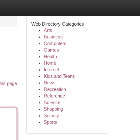
Web Directory Categories
Arts
Business
Computers
Games
Health
Home
Internet
Kids and Teens
News
his page
Recreation
Reference
Science
Shopping
Society
Sports