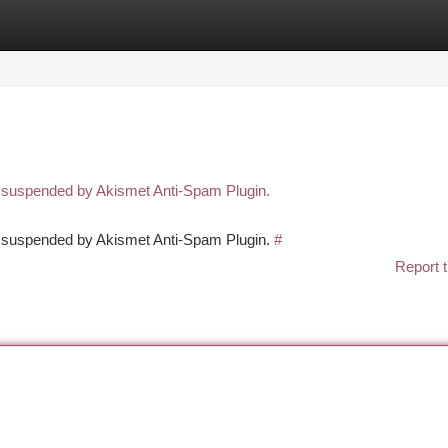
tegories
Register
Login
n suspended by Akismet Anti-Spam Plugin.
en suspended by Akismet Anti-Spam Plugin.
#
Report t