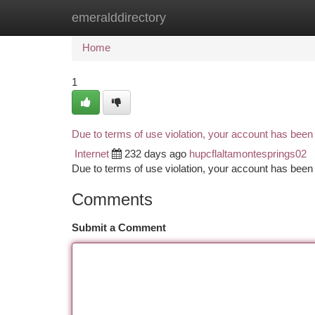
emeralddirectory
Home
New Site Listings
Add Site
Ca
Home
1
Due to terms of use violation, your account has bee
Internet
232 days ago
hupcflaltamontesprings02
Due to terms of use violation, your account has be
Comments
Submit a Comment