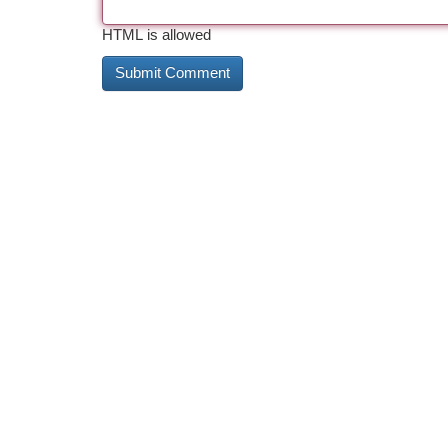
HTML is allowed