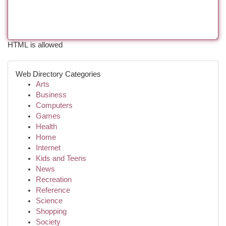
HTML is allowed
Web Directory Categories
Arts
Business
Computers
Games
Health
Home
Internet
Kids and Teens
News
Recreation
Reference
Science
Shopping
Society