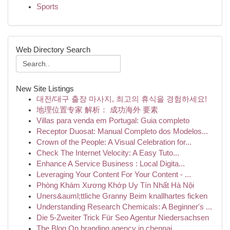
Sports
Web Directory Search
New Site Listings
대전/대구 출장 마사지, 최고의 휴식을 경험하세요!
地理位置专家 解析： 成功海外 要素
Villas para venda em Portugal: Guia completo
Receptor Duosat: Manual Completo dos Modelos...
Crown of the People: A Visual Celebration for...
Check The Internet Velocity: A Easy Tuto...
Enhance A Service Business : Local Digita...
Leveraging Your Content For Your Content - ...
Phòng Khám Xương Khớp Uy Tín Nhất Hà Nội
Uners&auml;ttliche Granny Beim knallhartes ficken
Understanding Research Chemicals: A Beginner's ...
Die 5-Zweiter Trick Für Seo Agentur Niedersachsen
The Blog On branding agency in chennai