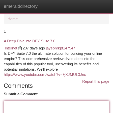
emeralddirectory
Togg
navi
Home
1
A Deep Dive into DFY Suite 7.0
Internet
207 days ago
jaysonrkpt147547
Is DFY Suite 7.0 the ultimate solution for building your online
empire? This comprehensive review dives deep into the
capabilities of this popular tool, uncovering its benefits and
potential limitations. We'll explore
https://www.youtube.com/watch?v=9jXJMUL3Jnc
Report this page
Comments
Submit a Comment