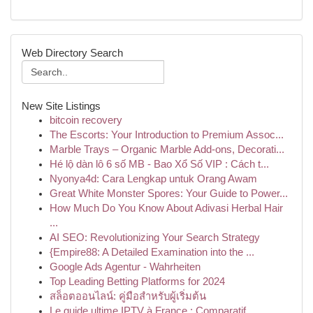
Web Directory Search
New Site Listings
bitcoin recovery
The Escorts: Your Introduction to Premium Assoc...
Marble Trays – Organic Marble Add-ons, Decorati...
Hé lộ dàn lô 6 số MB - Bao Xổ Số VIP : Cách t...
Nyonya4d: Cara Lengkap untuk Orang Awam
Great White Monster Spores: Your Guide to Power...
How Much Do You Know About Adivasi Herbal Hair
...
AI SEO: Revolutionizing Your Search Strategy
{Empire88: A Detailed Examination into the ...
Google Ads Agentur - Wahrheiten
Top Leading Betting Platforms for 2024
สล็อตออนไลน์: คู่มือสำหรับผู้เริ่มต้น
Le guide ultime IPTV à France : Comparatif ...