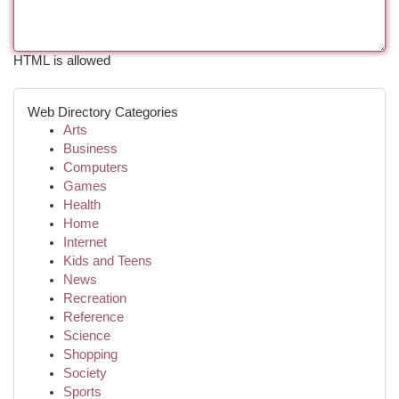
HTML is allowed
Web Directory Categories
Arts
Business
Computers
Games
Health
Home
Internet
Kids and Teens
News
Recreation
Reference
Science
Shopping
Society
Sports