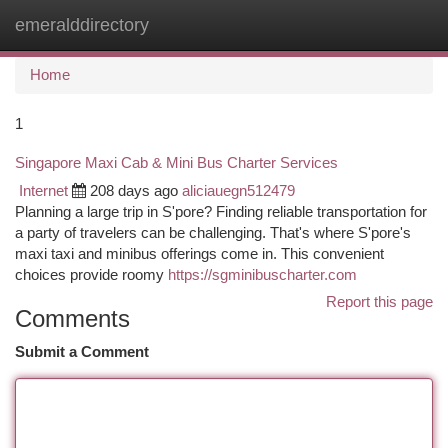
emeralddirectory
Togg
navi
Home
1
Singapore Maxi Cab & Mini Bus Charter Services
Internet
208 days ago
aliciauegn512479
Planning a large trip in S'pore? Finding reliable transportation for
a party of travelers can be challenging. That's where S'pore's
maxi taxi and minibus offerings come in. This convenient
choices provide roomy
https://sgminibuscharter.com
Report this page
Comments
Submit a Comment