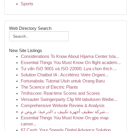
Sports
Web Directory Search
New Site Listings
Considerations To Know About Hijama Center Isla...
Essential Things You Must Know On flight academ...
Tư vấn ISO 9001 và ISO 22000: Lựa chọn thích ...
Solution Chatbot IA : Accélérez Votre Organi...
Fortunabola: Tutorial Utuh untuk Orang Baru
The Science of Electric Plants
7mthscore: Real-time Scores and Scores
Versauter Swingerparty Clip Mit tabulosen Weibe...
Comprehensive Website Review & Analysis
شركة تنظيف أجهزة تكييف بـ الدرعية: عروض م...
Essential Things You Must Know On gps map
camer...
67 Cash: Your Speedy Digital Advance Solution