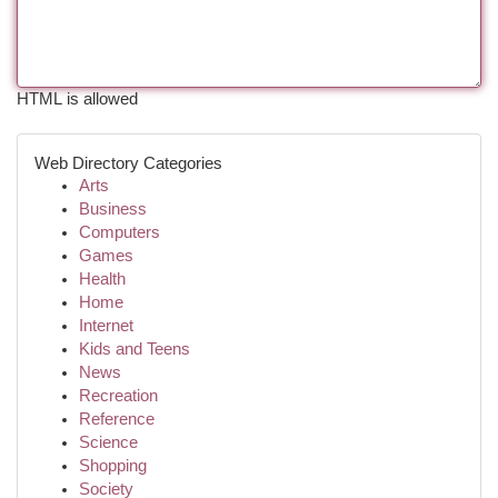
HTML is allowed
Web Directory Categories
Arts
Business
Computers
Games
Health
Home
Internet
Kids and Teens
News
Recreation
Reference
Science
Shopping
Society