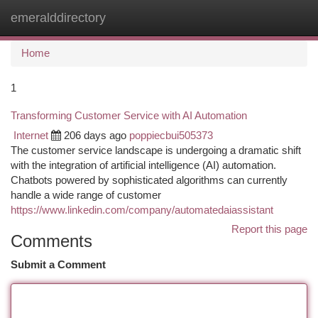
emeralddirectory
Togg
navi
Home
1
Transforming Customer Service with AI Automation
Internet
206 days ago
poppiecbui505373
The customer service landscape is undergoing a dramatic shift
with the integration of artificial intelligence (AI) automation.
Chatbots powered by sophisticated algorithms can currently
handle a wide range of customer
https://www.linkedin.com/company/automatedaiassistant
Report this page
Comments
Submit a Comment