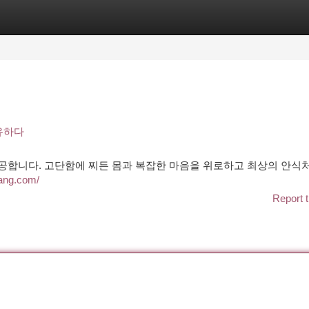
tegories
Register
Login
유하다
제공합니다. 고단함에 찌든 몸과 복잡한 마음을 위로하고 최상의 안식
nang.com/
Report t