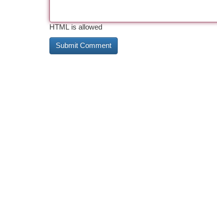
HTML is allowed