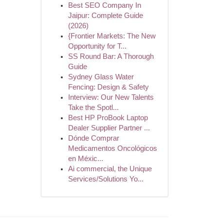
Best SEO Company In
Jaipur: Complete Guide
(2026)
{Frontier Markets: The New
Opportunity for T...
SS Round Bar: A Thorough
Guide
Sydney Glass Water
Fencing: Design & Safety
Interview: Our New Talents
Take the Spotl...
Best HP ProBook Laptop
Dealer Supplier Partner ...
Dónde Comprar
Medicamentos Oncológicos
en Méxic...
Ai commercial, the Unique
Services/Solutions Yo...