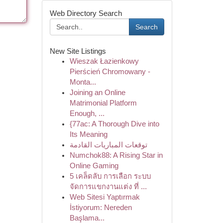
Web Directory Search
Search
New Site Listings
Wieszak Łazienkowy
Pierścień Chromowany -
Monta...
Joining an Online
Matrimonial Platform
Enough, ...
{77ac: A Thorough Dive into
Its Meaning
توقعات المباريات القادمة
Numchok88: A Rising Star in
Online Gaming
5 เคล็ดลับ การเลือก ระบบ
จัดการแขกงานแต่ง ที่ ...
Web Sitesi Yaptırmak
İstiyorum: Nereden
Başlama...