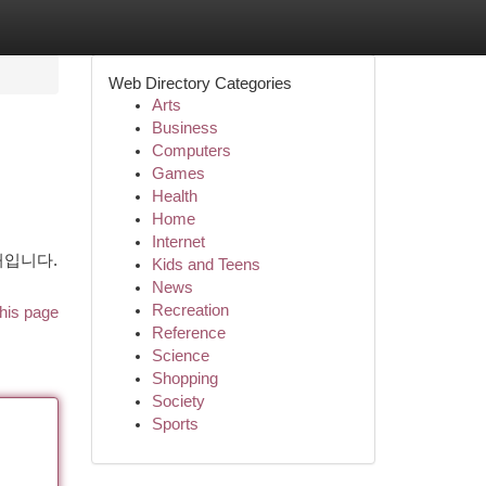
Web Directory Categories
Arts
Business
Computers
Games
Health
Home
Internet
처입니다.
Kids and Teens
News
Recreation
his page
Reference
Science
Shopping
Society
Sports