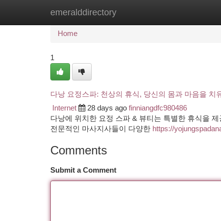
emeralddirectory
Home
New Site Listings
Add Site
Ca
Home
1
다낭 요정스파: 천상의 휴식, 당신의 몸과 마음을 치
Internet
28 days ago
finniangdfc980486
다낭에 위치한 요정 스파 & 뷰티는 특별한 휴식을 
전문적인 마사지사들이 다양한
https://yojungspada
Comments
Submit a Comment